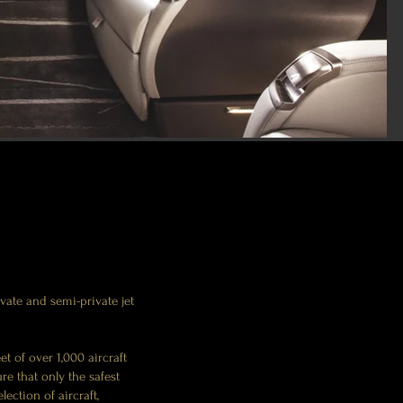
ate and semi-private jet
et of over 1,000 aircraft
re that only the safest
ection of aircraft,