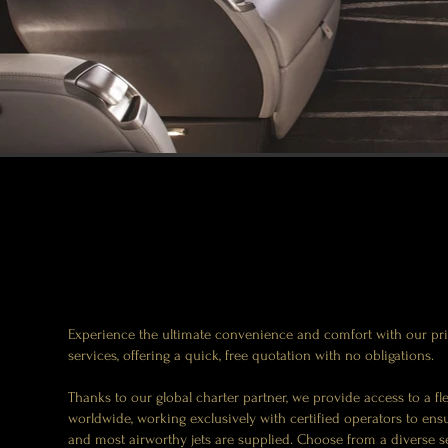
Experience the ultimate convenience and comfort with our priv
services, offering a quick, free quotation with no obligations.
Thanks to our global charter partner, we provide access to a fle
worldwide, working exclusively with certified operators to ensu
and most airworthy jets are supplied. Choose from a diverse sel