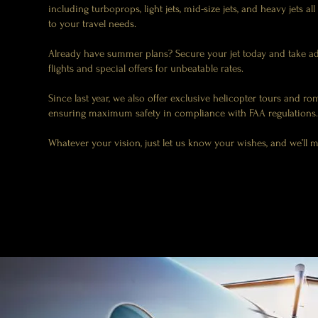
including turboprops, light jets, mid-size jets, and heavy jets all
to your travel needs.
Already have summer plans? Secure your jet today and take a
flights and special offers for unbeatable rates.
Since last year, we also offer exclusive helicopter tours and rom
ensuring maximum safety in compliance with FAA regulations.
Whatever your vision, just let us know your wishes, and we’ll 