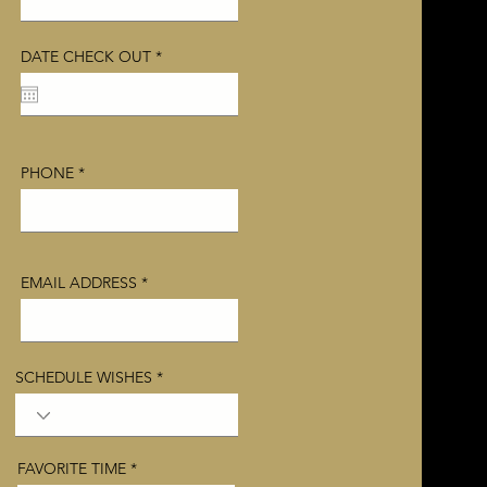
r
DATE CHECK OUT
*
e
q
u
i
r
e
d
PHONE
EMAIL ADDRESS
SCHEDULE WISHES
FAVORITE TIME