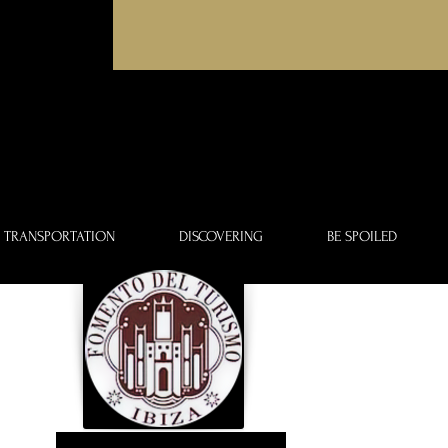
TRANSPORTATION
DISCOVERING
BE SPOILED