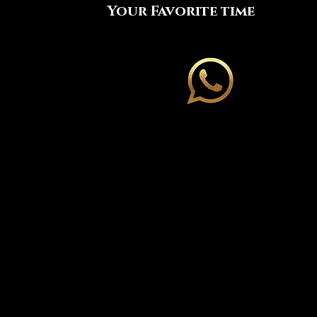
Your Favorite time