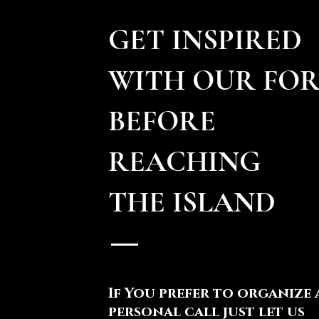
GET INSPIRED
WITH OUR FO
BEFORE
REACHING
THE ISLAND
If You prefer to organize 
personal call just let us