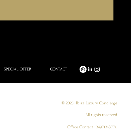
SPECIAL OFFER
CONTACT
© 2025
Ibiza Luxury Concierge
All rights reserved
Office Contact +34971318770