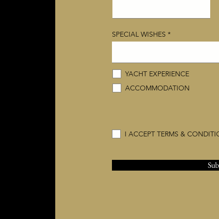
SPECIAL WISHES
YACHT EXPERIENCE
ACCOMMODATION
I ACCEPT TERMS & CONDIT
Sub