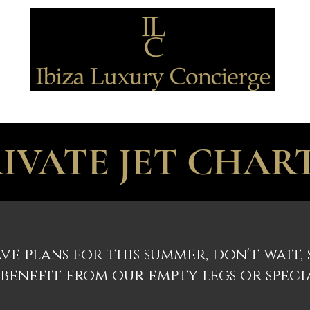
TRANSPORTATION
DISCOVERING
BE SPOILED
SPECIAL OFFE
IVATE JET CHAR
ve plans for this summer, don't wait,
benefit from our empty legs or speci