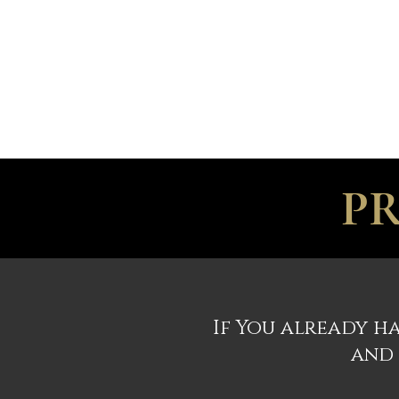
ILC
ACCOMMODATION
CELEBRATION
PR
If You already ha
and 