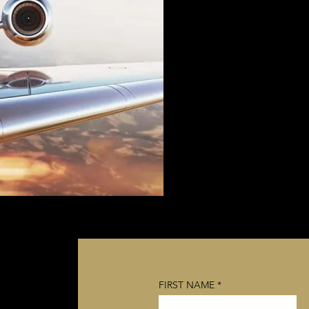
FIRST NAME