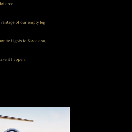
 tailored
dvantage of our empty leg
antic flights to Barcelona,
make it happen.