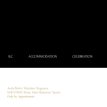
ILC
ACCOMMODATION
CELEBRATION
Avda.Pedro Matutes Noguera
16-B-07800
​Ibiza, Islas Baleares, Spain
Only by Appointment