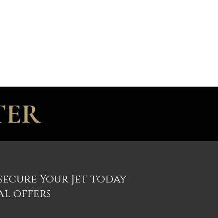
R
CONTACT
TER
 secure Your Jet today
al offers