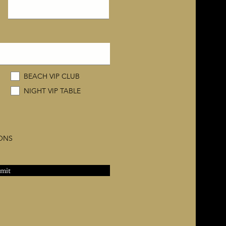
BEACH VIP CLUB
NIGHT VIP TABLE
IONS
mit